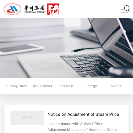
Supply Price
Group News
Industry
Energy
Notice
Scheme
Dynamics
Saving
Notice on Adjustment of Steam Price
for District Heating by Huachuan
In accordance with Article 2 Price
Group
Adjustment Measures of Huachuan Group