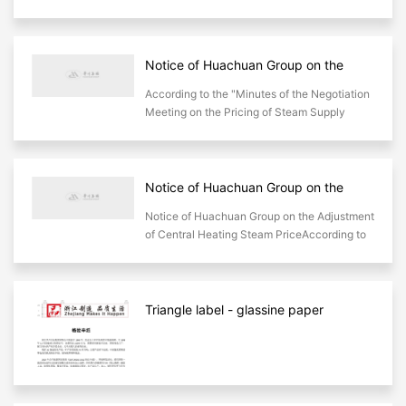
Steam Supply Pricing Plan attached to
Minutes of the Negotiation Meeting on Steam
Supply Pricing for the Yi
Notice of Huachuan Group on the
Adjustment of Steam Prices for
According to the "Minutes of the Negotiation
Centralized Heating
Meeting on the Pricing of Steam Supply
Prices for the Yinan Centralized Heating
Project" attached to the "Steam Supply P
Notice of Huachuan Group on the
Adjustment of Central Heating Steam
Notice of Huachuan Group on the Adjustment
Price
of Central Heating Steam PriceAccording to
the price adjustment method in Article 2 of
the steam supply pricing scheme of
Huachuan group
Triangle label - glassine paper