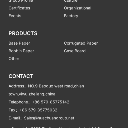
Group Profile
Culture
Certificates
Organizational
Events
Factory
PRODUCTS
Base Paper
Corrugated Paper
Bobbin Paper
Case Board
Other
CONTACT
Address：NO.9 Baoguo west road,chian
town,yiwu,zhejiang,china
Telephone：+86 579-85775142
Fax：+86 579-85775032
E-mail：Sales@huachuangroup.net