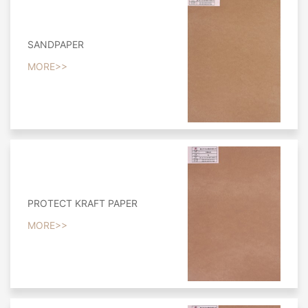
SANDPAPER
MORE>>
PROTECT KRAFT PAPER
MORE>>