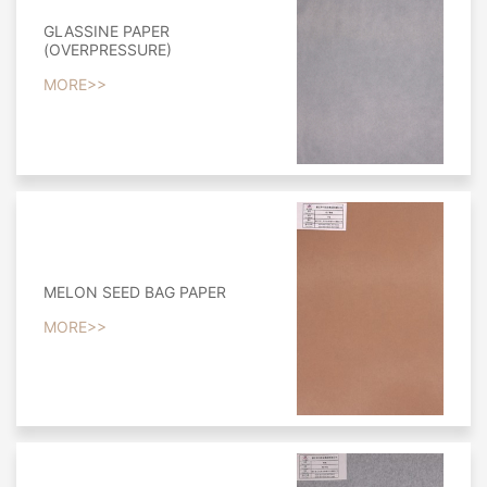
GLASSINE PAPER
(OVERPRESSURE)
MORE>>
MELON SEED BAG PAPER
MORE>>