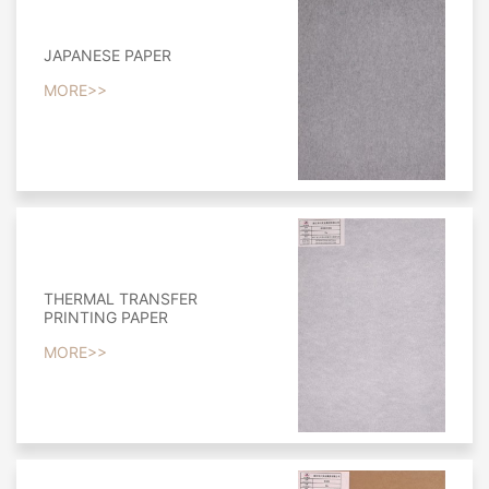
JAPANESE PAPER
MORE>>
THERMAL TRANSFER
PRINTING PAPER
MORE>>