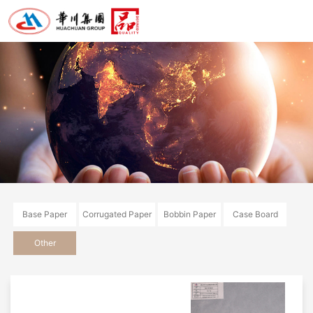
Base Paper
Corrugated Paper
Bobbin Paper
Case Board
Other