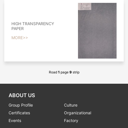
HIGH TRANSPARENCY
PAPER
MORE>>
Road
1
page
9
strip
ABOUT US
Group Profile
Culture
Certificates
Organizational
Events
Factory