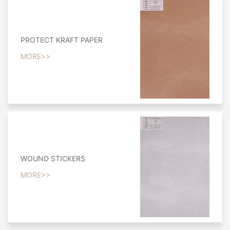
PROTECT KRAFT PAPER
MORE>>
WOUND STICKERS
MORE>>