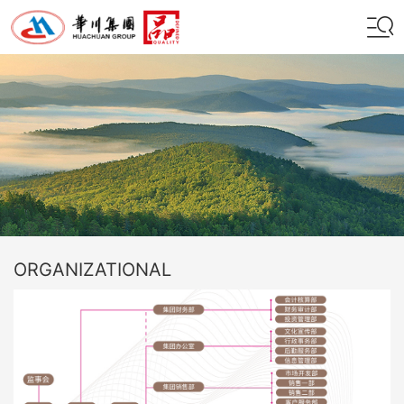
ORGANIZATIONAL