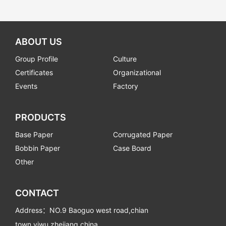
ABOUT US
Group Profile
Culture
Certificates
Organizational
Events
Factory
PRODUCTS
Base Paper
Corrugated Paper
Bobbin Paper
Case Board
Other
CONTACT
Address：NO.9 Baoguo west road,chian
town,yiwu,zhejiang,china